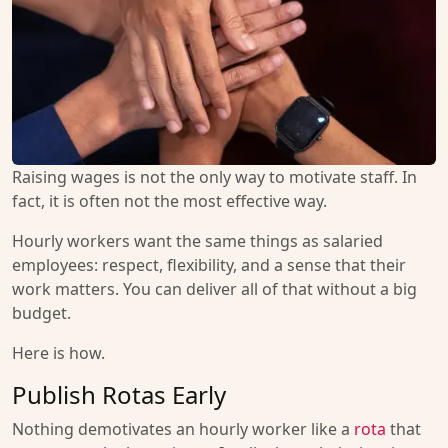
Raising wages is not the only way to motivate staff. In
fact, it is often not the most effective way.
Hourly workers want the same things as salaried
employees: respect, flexibility, and a sense that their
work matters. You can deliver all of that without a big
budget.
Here is how.
Publish Rotas Early
Nothing demotivates an hourly worker like a
rota
that