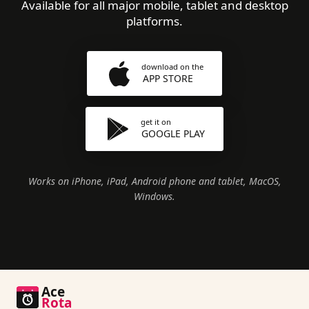
Available for all major mobile, tablet and desktop
platforms.
download on the
APP STORE
get it on
GOOGLE PLAY
Works on iPhone, iPad, Android phone and tablet, MacOS,
Windows.
Ace
Rota