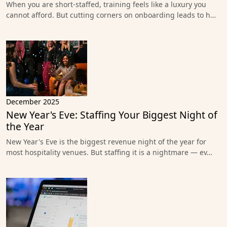
When you are short-staffed, training feels like a luxury you
cannot afford. But cutting corners on onboarding leads to h…
December 2025
New Year's Eve: Staffing Your Biggest Night of
the Year
New Year's Eve is the biggest revenue night of the year for
most hospitality venues. But staffing it is a nightmare — ev…