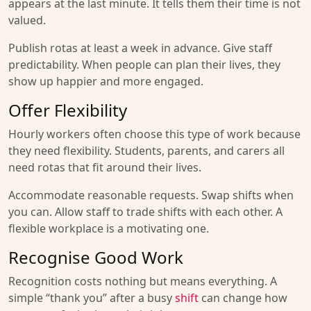
appears at the last minute. It tells them their time is not
valued.
Publish rotas at least a week in advance. Give staff
predictability. When people can plan their lives, they
show up happier and more engaged.
Offer Flexibility
Hourly workers often choose this type of work because
they need flexibility. Students, parents, and carers all
need rotas that fit around their lives.
Accommodate reasonable requests. Swap shifts when
you can. Allow staff to trade shifts with each other. A
flexible workplace is a motivating one.
Recognise Good Work
Recognition costs nothing but means everything. A
simple “thank you” after a busy
shift
can change how