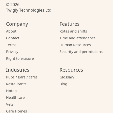
© 2026
Twigly Technologies Ltd
Company
Features
About
Rotas and shifts
Contact
Time and attendance
Terms
Human Resources
Privacy
Security and permissions
Right to erasure
Industries
Resources
Pubs / Bars / cafés
Glossary
Restaurants
Blog
Hotels
Healthcare
Vets
Care Homes