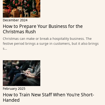
December 2024
How to Prepare Your Business for the
Christmas Rush
Christmas can make or break a hospitality business. The
festive period brings a surge in customers, but it also brings
s…
February 2025
How to Train New Staff When You're Short-
Handed