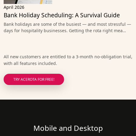
April 2026
Bank Holiday Scheduling: A Survival Guide
Bank holidays are some of the busiest — and most stressful —
days for hospitality businesses. Getting the rota right mea…
All new customers are entitled to a 3-month no-obligation trial,
with all features included.
TRY ACEROTA FOR FREE!
Mobile and Desktop