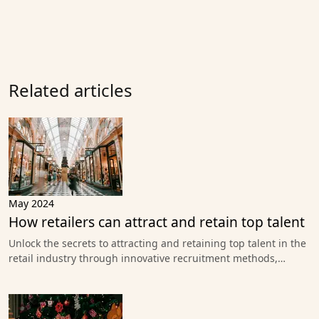
Related articles
May 2024
How retailers can attract and retain top talent
Unlock the secrets to attracting and retaining top talent in the
retail industry through innovative recruitment methods,…