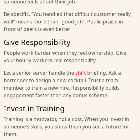
someone feels about their job.
Be specific. “You handled that difficult customer really
well” means more than “good job”. Public praise in
front of peers is even better.
Give Responsibility
People work harder when they feel ownership. Give
your hourly workers real responsibility.
Let a senior server handle the
shift
briefing. Ask a
bartender to design a new cocktail. Trust a team
member to train a new hire. Responsibility builds
engagement faster than any bonus scheme.
Invest in Training
Training is a motivator, not a cost. When you invest in
someone’s skills, you show them you see a future for
them.