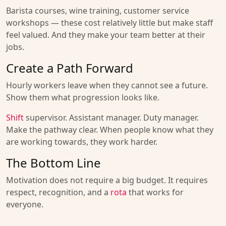
Barista courses, wine training, customer service
workshops — these cost relatively little but make staff
feel valued. And they make your team better at their
jobs.
Create a Path Forward
Hourly workers leave when they cannot see a future.
Show them what progression looks like.
Shift
supervisor. Assistant manager. Duty manager.
Make the pathway clear. When people know what they
are working towards, they work harder.
The Bottom Line
Motivation does not require a big budget. It requires
respect, recognition, and a
rota
that works for
everyone.