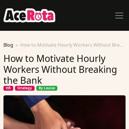
Blog
How to Motivate Hourly Workers Without Breaking the Bank
How to Motivate Hourly
Workers Without Breaking
the Bank
HR
Strategy
By Louise