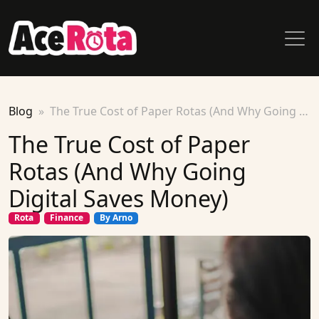
Blog
The True Cost of Paper Rotas (And Why Going Digital Saves Money)
The True Cost of Paper
Rotas (And Why Going
Digital Saves Money)
Rota
Finance
By Arno