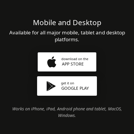
Mobile and Desktop
Available for all major mobile, tablet and desktop
platforms.
download on the
APP STORE
get it on
GOOGLE PLAY
Works on iPhone, iPad, Android phone and tablet, MacOS,
Windows.