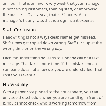
an hour. That is an hour every week that your manager
is not serving customers, training staff, or improving
the business. Over a year, that is 52 hours. At a
manager’s hourly rate, that is a significant expense.
Staff Confusion
Handwriting is not always clear. Names get misread.
Shift times get copied down wrong. Staff turn up at the
wrong time or on the wrong day.
Each misunderstanding leads to a phone call or a text
message. That takes more time. If the mistake means
someone does not show up, you are understaffed. That
costs you revenue.
No Visibility
With a paper rota pinned to the noticeboard, you can
only see the schedule when you are standing in front of
it. You cannot check who is working tomorrow from