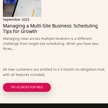
September 2025
Managing a Multi-Site Business: Scheduling
Tips for Growth
Managing rotas across multiple locations is a different
challenge from single-site scheduling. When you have two,
three,…
All new customers are entitled to a 3-month no-obligation trial,
with all features included.
TRY ACEROTA FOR FREE!