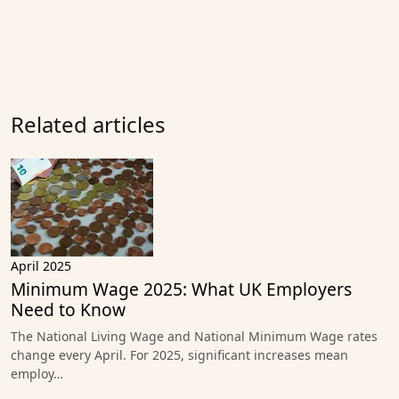
Related articles
April 2025
Minimum Wage 2025: What UK Employers
Need to Know
The National Living Wage and National Minimum Wage rates
change every April. For 2025, significant increases mean
employ…