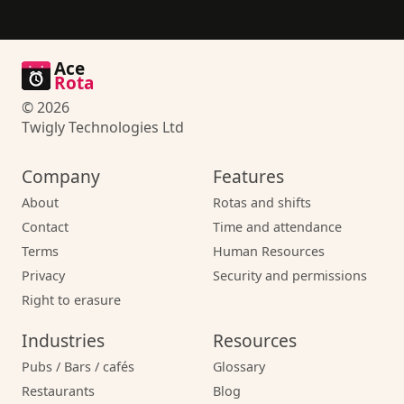
Ace
Rota
© 2026
Twigly Technologies Ltd
Company
Features
About
Rotas and shifts
Contact
Time and attendance
Terms
Human Resources
Privacy
Security and permissions
Right to erasure
Industries
Resources
Pubs / Bars / cafés
Glossary
Restaurants
Blog