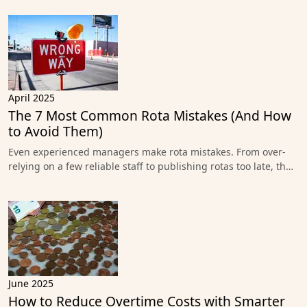
April 2025
The 7 Most Common Rota Mistakes (And How
to Avoid Them)
Even experienced managers make rota mistakes. From over-
relying on a few reliable staff to publishing rotas too late, th…
June 2025
How to Reduce Overtime Costs with Smarter