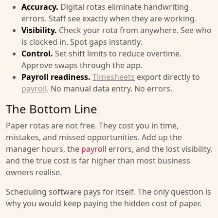
Accuracy.
Digital rotas eliminate handwriting
errors. Staff see exactly when they are working.
Visibility.
Check your rota from anywhere. See who
is clocked in. Spot gaps instantly.
Control.
Set shift limits to reduce overtime.
Approve swaps through the app.
Payroll readiness.
Timesheets
export directly to
payroll
. No manual data entry. No errors.
The Bottom Line
Paper rotas are not free. They cost you in time,
mistakes, and missed opportunities. Add up the
manager hours, the
payroll
errors, and the lost visibility,
and the true cost is far higher than most business
owners realise.
Scheduling software pays for itself. The only question is
why you would keep paying the hidden cost of paper.