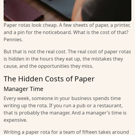
Paper rotas look cheap. A few sheets of paper, a printer,
and a pin for the noticeboard. What is the cost of that?
Pennies.
But that is not the real cost. The real cost of paper rotas
is hidden in the hours they eat up, the mistakes they
cause, and the opportunities they miss.
The Hidden Costs of Paper
Manager Time
Every week, someone in your business spends time
writing up the rota. If you run a pub or a restaurant,
that is probably the manager. And a manager’s time is
expensive.
Writing a paper rota for a team of fifteen takes around