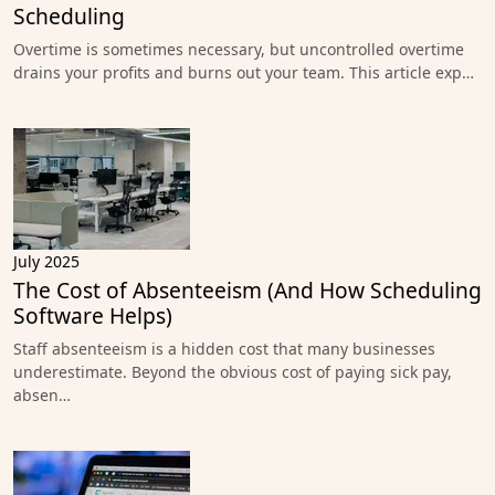
Scheduling
Overtime is sometimes necessary, but uncontrolled overtime
drains your profits and burns out your team. This article exp…
July 2025
The Cost of Absenteeism (And How Scheduling
Software Helps)
Staff absenteeism is a hidden cost that many businesses
underestimate. Beyond the obvious cost of paying sick pay,
absen…