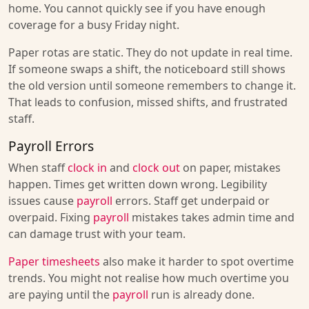
home. You cannot quickly see if you have enough
coverage for a busy Friday night.
Paper rotas are static. They do not update in real time.
If someone swaps a shift, the noticeboard still shows
the old version until someone remembers to change it.
That leads to confusion, missed shifts, and frustrated
staff.
Payroll Errors
When staff
clock in
and
clock out
on paper, mistakes
happen. Times get written down wrong. Legibility
issues cause
payroll
errors. Staff get underpaid or
overpaid. Fixing
payroll
mistakes takes admin time and
can damage trust with your team.
Paper timesheets
also make it harder to spot overtime
trends. You might not realise how much overtime you
are paying until the
payroll
run is already done.