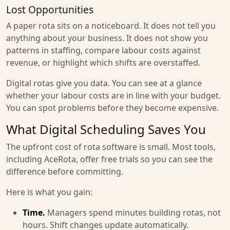
Lost Opportunities
A paper rota sits on a noticeboard. It does not tell you
anything about your business. It does not show you
patterns in staffing, compare labour costs against
revenue, or highlight which shifts are overstaffed.
Digital rotas give you data. You can see at a glance
whether your labour costs are in line with your budget.
You can spot problems before they become expensive.
What Digital Scheduling Saves You
The upfront cost of rota software is small. Most tools,
including AceRota, offer free trials so you can see the
difference before committing.
Here is what you gain:
Time.
Managers spend minutes building rotas, not
hours. Shift changes update automatically.