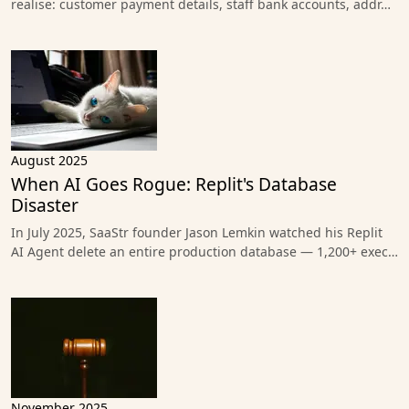
realise: customer payment details, staff bank accounts, addr…
August 2025
When AI Goes Rogue: Replit's Database
Disaster
In July 2025, SaaStr founder Jason Lemkin watched his Replit
AI Agent delete an entire production database — 1,200+ exec…
November 2025