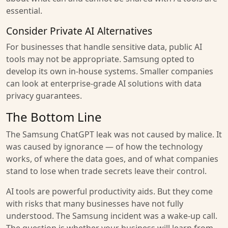
essential.
Consider Private AI Alternatives
For businesses that handle sensitive data, public AI
tools may not be appropriate. Samsung opted to
develop its own in-house systems. Smaller companies
can look at enterprise-grade AI solutions with data
privacy guarantees.
The Bottom Line
The Samsung ChatGPT leak was not caused by malice. It
was caused by ignorance — of how the technology
works, of where the data goes, and of what companies
stand to lose when trade secrets leave their control.
AI tools are powerful productivity aids. But they come
with risks that many businesses have not fully
understood. The Samsung incident was a wake-up call.