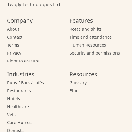
Twigly Technologies Ltd
Company
Features
About
Rotas and shifts
Contact
Time and attendance
Terms
Human Resources
Privacy
Security and permissions
Right to erasure
Industries
Resources
Pubs / Bars / cafés
Glossary
Restaurants
Blog
Hotels
Healthcare
Vets
Care Homes
Dentists