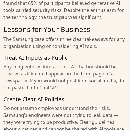
found that 65% of participants believed generative AI
tools carried security risks. Despite the enthusiasm for
the technology, the trust gap was significant.
Lessons for Your Business
The Samsung case offers three clear takeaways for any
organisation using or considering AI tools.
Treat AI Inputs as Public
Anything entered into a public AI chatbot should be
treated as if it could appear on the front page of a
newspaper. If you would not post it on social media, do
not paste it into ChatGPT.
Create Clear AI Policies
Do not assume employees understand the risks.
Samsung’s engineers were not trying to leak data —
they were trying to be productive. Clear guidelines
about what can and cannot be shared with AI tools are