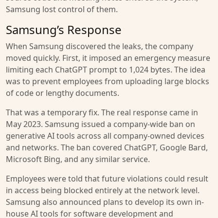
Samsung lost control of them.
Samsung’s Response
When Samsung discovered the leaks, the company
moved quickly. First, it imposed an emergency measure
limiting each ChatGPT prompt to 1,024 bytes. The idea
was to prevent employees from uploading large blocks
of code or lengthy documents.
That was a temporary fix. The real response came in
May 2023. Samsung issued a company-wide ban on
generative AI tools across all company-owned devices
and networks. The ban covered ChatGPT, Google Bard,
Microsoft Bing, and any similar service.
Employees were told that future violations could result
in access being blocked entirely at the network level.
Samsung also announced plans to develop its own in-
house AI tools for software development and