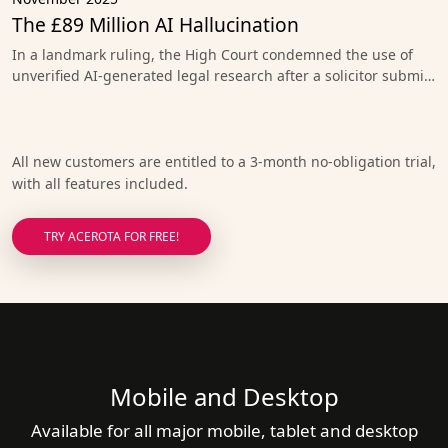
The £89 Million AI Hallucination
In a landmark ruling, the High Court condemned the use of
unverified AI-generated legal research after a solicitor submi…
All new customers are entitled to a 3-month no-obligation trial,
with all features included.
TRY ACEROTA FOR FREE!
Mobile and Desktop
Available for all major mobile, tablet and desktop