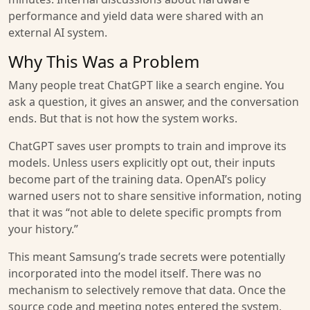
performance and yield data were shared with an
external AI system.
Why This Was a Problem
Many people treat ChatGPT like a search engine. You
ask a question, it gives an answer, and the conversation
ends. But that is not how the system works.
ChatGPT saves user prompts to train and improve its
models. Unless users explicitly opt out, their inputs
become part of the training data. OpenAI’s policy
warned users not to share sensitive information, noting
that it was “not able to delete specific prompts from
your history.”
This meant Samsung’s trade secrets were potentially
incorporated into the model itself. There was no
mechanism to selectively remove that data. Once the
source code and meeting notes entered the system,