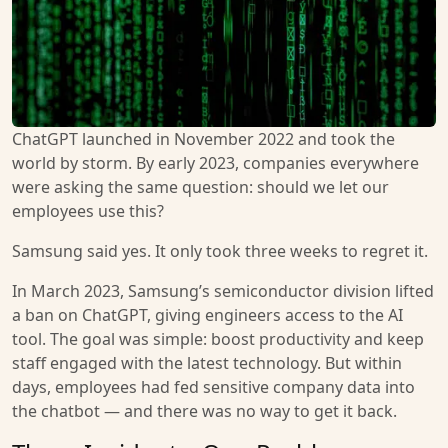
ChatGPT launched in November 2022 and took the
world by storm. By early 2023, companies everywhere
were asking the same question: should we let our
employees use this?
Samsung said yes. It only took three weeks to regret it.
In March 2023, Samsung’s semiconductor division lifted
a ban on ChatGPT, giving engineers access to the AI
tool. The goal was simple: boost productivity and keep
staff engaged with the latest technology. But within
days, employees had fed sensitive company data into
the chatbot — and there was no way to get it back.