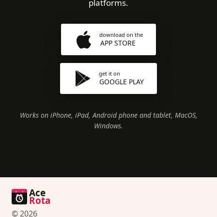
platforms.
download on the
APP STORE
get it on
GOOGLE PLAY
Works on iPhone, iPad, Android phone and tablet, MacOS,
Windows.
Ace
Rota
© 2026