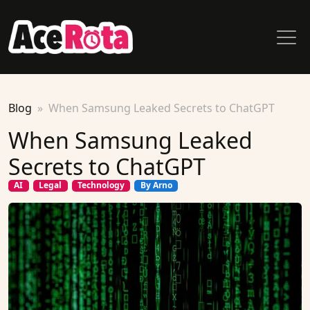
Blog
When Samsung Leaked Secrets to ChatGPT
When Samsung Leaked
Secrets to ChatGPT
AI
Legal
Technology
By Arno