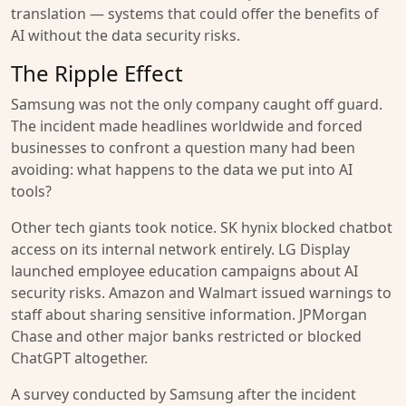
translation — systems that could offer the benefits of
AI without the data security risks.
The Ripple Effect
Samsung was not the only company caught off guard.
The incident made headlines worldwide and forced
businesses to confront a question many had been
avoiding: what happens to the data we put into AI
tools?
Other tech giants took notice. SK hynix blocked chatbot
access on its internal network entirely. LG Display
launched employee education campaigns about AI
security risks. Amazon and Walmart issued warnings to
staff about sharing sensitive information. JPMorgan
Chase and other major banks restricted or blocked
ChatGPT altogether.
A survey conducted by Samsung after the incident