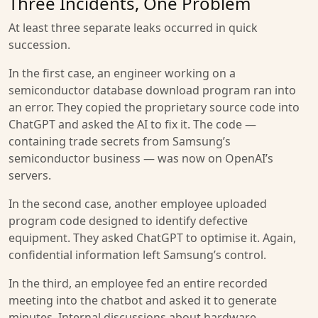
Three Incidents, One Problem
At least three separate leaks occurred in quick
succession.
In the first case, an engineer working on a
semiconductor database download program ran into
an error. They copied the proprietary source code into
ChatGPT and asked the AI to fix it. The code —
containing trade secrets from Samsung’s
semiconductor business — was now on OpenAI’s
servers.
In the second case, another employee uploaded
program code designed to identify defective
equipment. They asked ChatGPT to optimise it. Again,
confidential information left Samsung’s control.
In the third, an employee fed an entire recorded
meeting into the chatbot and asked it to generate
minutes. Internal discussions about hardware