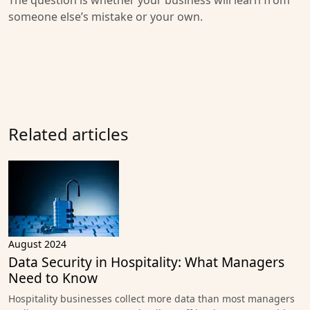
The question is whether your business will learn from
someone else’s mistake or your own.
Related articles
August 2024
Data Security in Hospitality: What Managers
Need to Know
Hospitality businesses collect more data than most managers