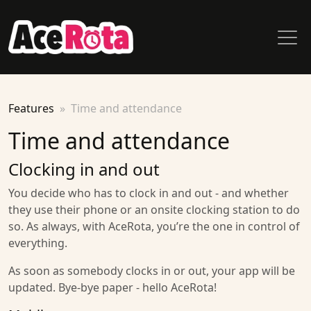
Features
Time and attendance
Time and attendance
Clocking in and out
You decide who has to clock in and out - and whether
they use their phone or an onsite clocking station to do
so. As always, with AceRota, you’re the one in control of
everything.
As soon as somebody clocks in or out, your app will be
updated. Bye-bye paper - hello AceRota!