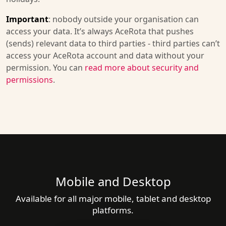
Important
: nobody outside your organisation can
access your data. It’s always AceRota that pushes
(sends) relevant data to third parties - third parties can’t
access your AceRota account and data without your
permission. You can
read more about security and
permissions
.
Mobile and Desktop
Available for all major mobile, tablet and desktop
platforms.