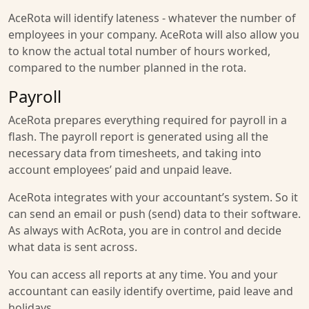
AceRota will identify lateness - whatever the number of
employees in your company. AceRota will also allow you
to know the actual total number of hours worked,
compared to the number planned in the rota.
Payroll
AceRota prepares everything required for payroll in a
flash. The payroll report is generated using all the
necessary data from timesheets, and taking into
account employees’ paid and unpaid leave.
AceRota integrates with your accountant’s system. So it
can send an email or push (send) data to their software.
As always with AcRota, you are in control and decide
what data is sent across.
You can access all reports at any time. You and your
accountant can easily identify overtime, paid leave and
holidays.