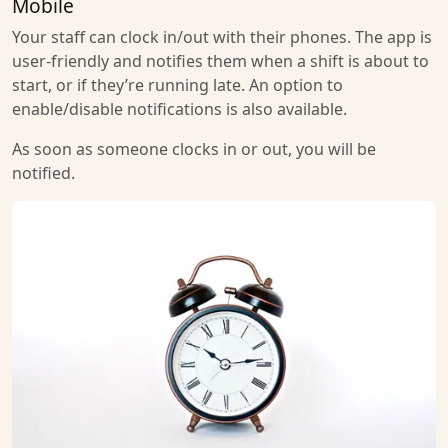
Mobile
Your staff can clock in/out with their phones. The app is
user-friendly and notifies them when a shift is about to
start, or if they’re running late. An option to
enable/disable notifications is also available.
As soon as someone clocks in or out, you will be
notified.