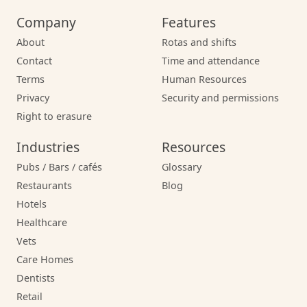
Company
Features
About
Rotas and shifts
Contact
Time and attendance
Terms
Human Resources
Privacy
Security and permissions
Right to erasure
Industries
Resources
Pubs / Bars / cafés
Glossary
Restaurants
Blog
Hotels
Healthcare
Vets
Care Homes
Dentists
Retail