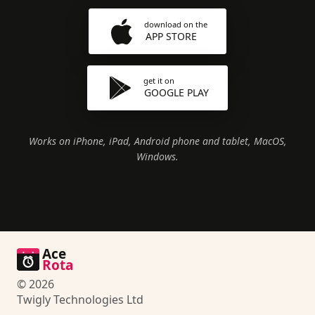
download on the
APP STORE
get it on
GOOGLE PLAY
Works on iPhone, iPad, Android phone and tablet, MacOS,
Windows.
Ace
Rota
© 2026
Twigly Technologies Ltd