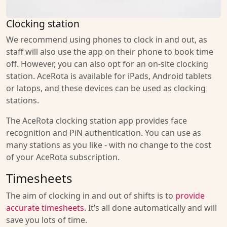
Clocking station
We recommend using phones to clock in and out, as
staff will also use the app on their phone to book time
off. However, you can also opt for an on-site clocking
station. AceRota is available for iPads, Android tablets
or latops, and these devices can be used as clocking
stations.
The AceRota clocking station app provides face
recognition and PiN authentication. You can use as
many stations as you like - with no change to the cost
of your AceRota subscription.
Timesheets
The aim of clocking in and out of shifts is to
provide
accurate timesheets
. It’s all done automatically and will
save you lots of time.