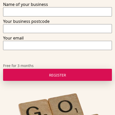
Name of your business
Thanks! We'll get back to you!
Your business postcode
Your email
Free for 3 months
REGISTER