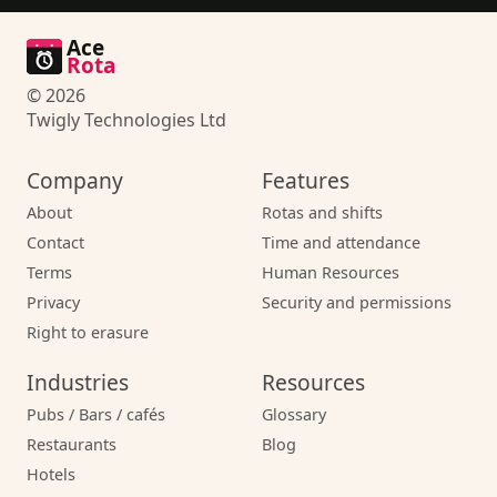
Ace
Rota
© 2026
Twigly Technologies Ltd
Company
Features
About
Rotas and shifts
Contact
Time and attendance
Terms
Human Resources
Privacy
Security and permissions
Right to erasure
Industries
Resources
Pubs / Bars / cafés
Glossary
Restaurants
Blog
Hotels