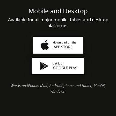
Mobile and Desktop
Available for all major mobile, tablet and desktop
platforms.
download on the
APP STORE
get it on
GOOGLE PLAY
Works on iPhone, iPad, Android phone and tablet, MacOS,
Windows.