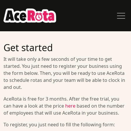
Get started
It will take only a few seconds of your time to get
started. You just need to register your business using
the form below. Then, you will be ready to use AceRota
to schedule rotas and your team will be able to clock in
and out.
AceRota is free for 3 months. After the free trial, you
can have a look at the price
here
based on the number
of employees that will use AceRota in your business.
To register, you just need to fill the following form: