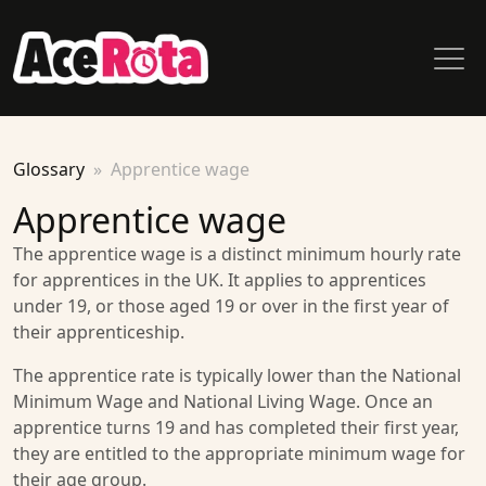
Glossary
Apprentice wage
Apprentice wage
The apprentice wage is a distinct minimum hourly rate
for apprentices in the UK. It applies to apprentices
under 19, or those aged 19 or over in the first year of
their apprenticeship.
The apprentice rate is typically lower than the National
Minimum Wage and National Living Wage. Once an
apprentice turns 19 and has completed their first year,
they are entitled to the appropriate minimum wage for
their age group.