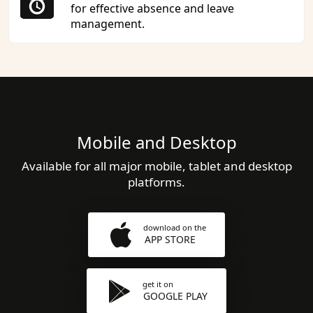
for effective absence and leave
management.
Mobile and Desktop
Available for all major mobile, tablet and desktop
platforms.
download on the
APP STORE
get it on
GOOGLE PLAY