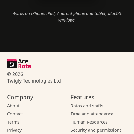
Works on iPhone, iPad, Android phone and tablet, MacOS,
Windows.
Ace
Rota
© 2026
Twigly Technologies Ltd
Company
Features
About
Rotas and shifts
Contact
Time and attendance
Terms
Human Resources
Privacy
Security and permissions