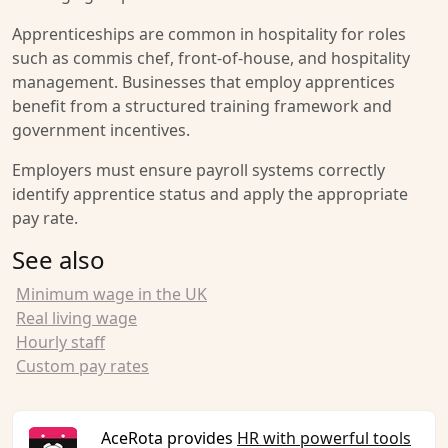
Apprenticeships are common in hospitality for roles
such as commis chef, front-of-house, and hospitality
management. Businesses that employ apprentices
benefit from a structured training framework and
government incentives.
Employers must ensure payroll systems correctly
identify apprentice status and apply the appropriate
pay rate.
See also
Minimum wage in the UK
Real living wage
Hourly staff
Custom pay rates
AceRota provides
HR with powerful tools