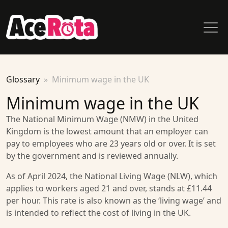
Glossary
Minimum wage in the UK
Minimum wage in the UK
The National Minimum Wage (NMW) in the United
Kingdom is the lowest amount that an employer can
pay to employees who are 23 years old or over. It is set
by the government and is reviewed annually.
As of April 2024, the National Living Wage (NLW), which
applies to workers aged 21 and over, stands at £11.44
per hour. This rate is also known as the ‘living wage’ and
is intended to reflect the cost of living in the UK.