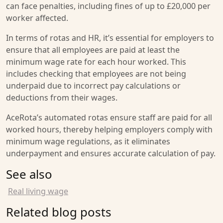
can face penalties, including fines of up to £20,000 per
worker affected.
In terms of rotas and HR, it’s essential for employers to
ensure that all employees are paid at least the
minimum wage rate for each hour worked. This
includes checking that employees are not being
underpaid due to incorrect pay calculations or
deductions from their wages.
AceRota’s automated rotas ensure staff are paid for all
worked hours, thereby helping employers comply with
minimum wage regulations, as it eliminates
underpayment and ensures accurate calculation of pay.
See also
Real living wage
Related blog posts