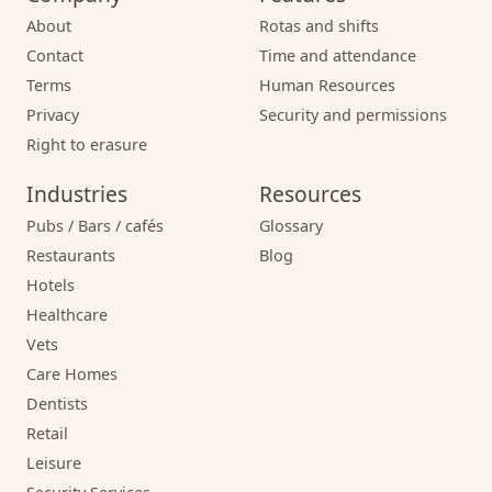
About
Rotas and shifts
Contact
Time and attendance
Terms
Human Resources
Privacy
Security and permissions
Right to erasure
Industries
Resources
Pubs / Bars / cafés
Glossary
Restaurants
Blog
Hotels
Healthcare
Vets
Care Homes
Dentists
Retail
Leisure