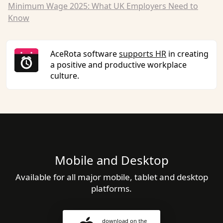
Minimum Wage 2025: What UK Employers Need to
Know
AceRota software
supports HR
in creating
a positive and productive workplace
culture.
Mobile and Desktop
Available for all major mobile, tablet and desktop
platforms.
download on the