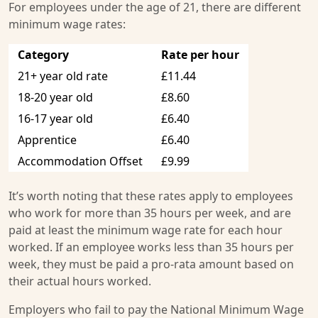
For employees under the age of 21, there are different
minimum wage rates:
Category
Rate per hour
21+ year old rate
£11.44
18-20 year old
£8.60
16-17 year old
£6.40
Apprentice
£6.40
Accommodation Offset
£9.99
It’s worth noting that these rates apply to employees
who work for more than 35 hours per week, and are
paid at least the minimum wage rate for each hour
worked. If an employee works less than 35 hours per
week, they must be paid a pro-rata amount based on
their actual hours worked.
Employers who fail to pay the National Minimum Wage