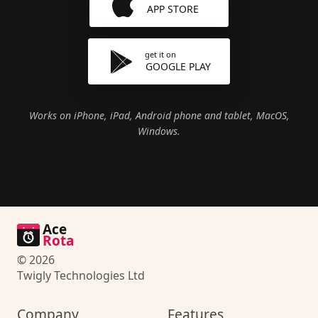
APP STORE
get it on
GOOGLE PLAY
Works on iPhone, iPad, Android phone and tablet, MacOS,
Windows.
Ace
Rota
© 2026
Twigly Technologies Ltd
Company
Features