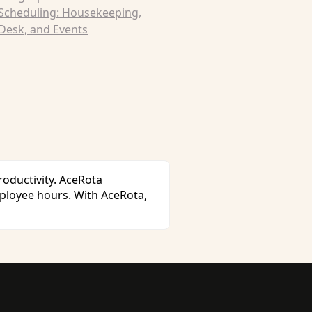
 Scheduling: Housekeeping,
Desk, and Events
oductivity. AceRota
ployee hours. With AceRota,