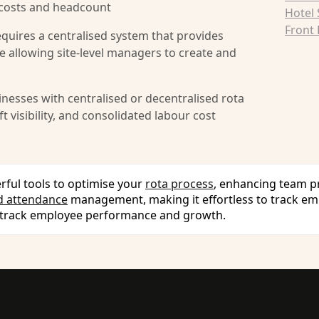
 costs and headcount
Hotel
Front 
requires a centralised system that provides
hile allowing site-level managers to create and
nesses with centralised or decentralised rota
 visibility, and consolidated labour cost
rful tools to optimise your
rota process
, enhancing team pr
d attendance
management, making it effortless to track em
 track employee performance and growth.