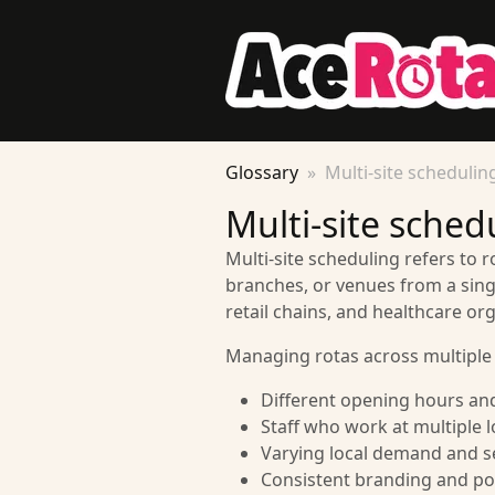
Glossary
Multi-site schedulin
Multi-site sched
Multi-site scheduling refers to r
branches, or venues from a singl
retail chains, and healthcare org
Managing rotas across multiple 
Different opening hours and
Staff who work at multiple 
Varying local demand and s
Consistent branding and pol