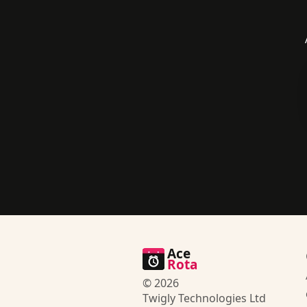
Ace
Rota
© 2026
Twigly Technologies Ltd