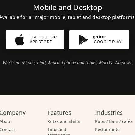
Mobile and Desktop
Available for all major mobile, tablet and desktop platforms
download on the
get it on
APP STORE
GOOGLE PLAY
Works on iPhone, iPad, Android phone and tablet, MacOS, Windows.
Company
Features
Industries
About
Rotas and shifts
Pubs / Bars / cafés
Contact
Time and
Restaurants