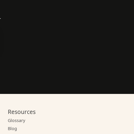
.
Resources
Glossary
Blog