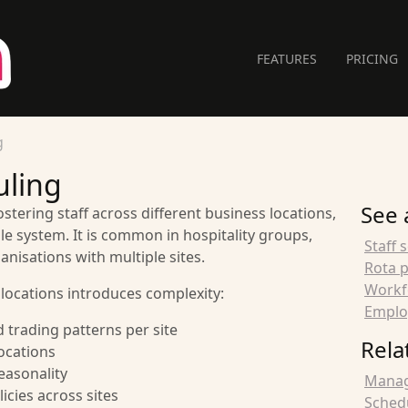
FEATURES
PRICING
g
uling
See 
ostering staff across different business locations,
e system. It is common in hospitality groups,
Staff 
anisations with multiple sites.
Rota 
Workf
locations introduces complexity:
Emplo
 trading patterns per site
Rela
locations
easonality
Managi
icies across sites
Schedu