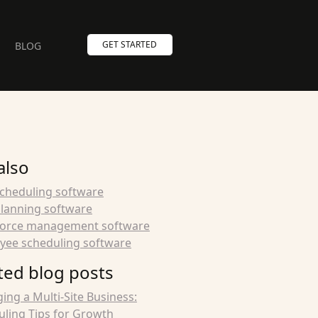
GET STARTED
BLOG
also
scheduling software
planning software
orce management software
yee scheduling software
ted blog posts
ng a Multi-Site Business:
ling Tips for Growth