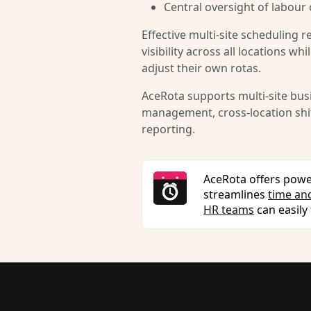
Central oversight of labour
Effective multi-site scheduling 
visibility across all locations w
adjust their own rotas.
AceRota supports multi-site busi
management, cross-location shift
reporting.
AceRota offers powe
streamlines
time an
HR teams
can easily