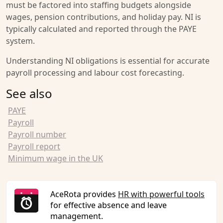
must be factored into staffing budgets alongside
wages, pension contributions, and holiday pay. NI is
typically calculated and reported through the PAYE
system.
Understanding NI obligations is essential for accurate
payroll processing and labour cost forecasting.
See also
PAYE
Payroll
Payroll number
Payroll report
Minimum wage in the UK
AceRota provides
HR with powerful tools
for effective absence and leave
management.