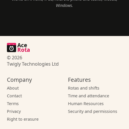
Windows.
Ace
Rota
© 2026
Twigly Technologies Ltd
Company
Features
About
Rotas and shifts
Contact
Time and attendance
Terms
Human Resources
Privacy
Security and permissions
Right to erasure