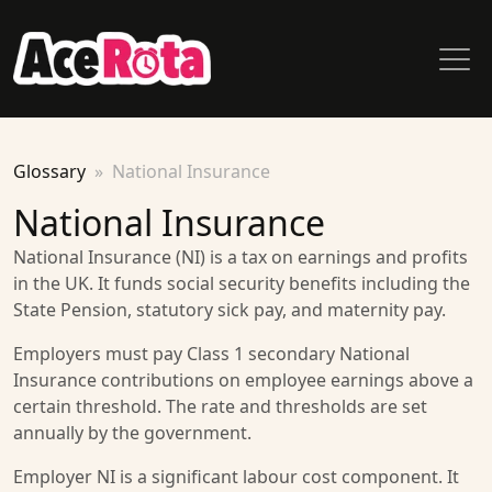
Glossary
National Insurance
National Insurance
National Insurance (NI) is a tax on earnings and profits
in the UK. It funds social security benefits including the
State Pension, statutory sick pay, and maternity pay.
Employers must pay Class 1 secondary National
Insurance contributions on employee earnings above a
certain threshold. The rate and thresholds are set
annually by the government.
Employer NI is a significant labour cost component. It