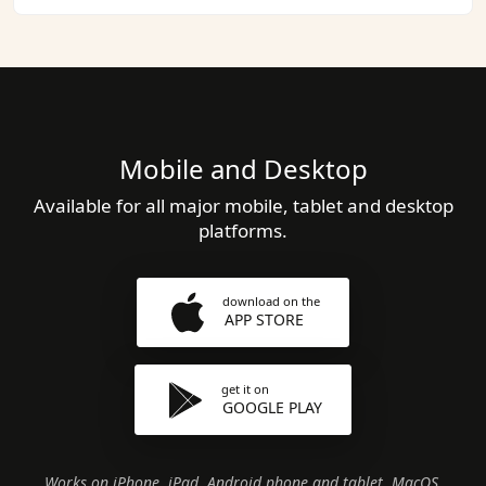
Mobile and Desktop
Available for all major mobile, tablet and desktop
platforms.
download on the
APP STORE
get it on
GOOGLE PLAY
Works on iPhone, iPad, Android phone and tablet, MacOS,