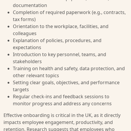
documentation
Completion of required paperwork (e.g., contracts,
tax forms)
Orientation to the workplace, facilities, and
colleagues
Explanation of policies, procedures, and
expectations
Introduction to key personnel, teams, and
stakeholders
Training on health and safety, data protection, and
other relevant topics
Setting clear goals, objectives, and performance
targets
Regular check-ins and feedback sessions to
monitor progress and address any concerns
Effective onboarding is critical in the UK, as it directly
impacts employee engagement, productivity, and
retention. Research suggests that employees who