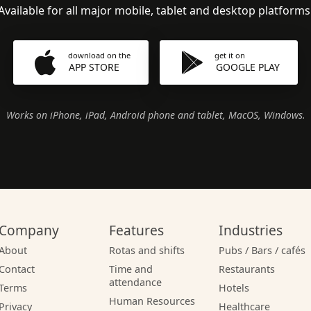
Available for all major mobile, tablet and desktop platforms
download on the
get it on
APP STORE
GOOGLE PLAY
Works on iPhone, iPad, Android phone and tablet, MacOS, Windows.
Company
Features
Industries
About
Rotas and shifts
Pubs / Bars / cafés
Contact
Time and
Restaurants
attendance
Terms
Hotels
Human Resources
Privacy
Healthcare