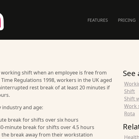
FEATURES
PRICING
See 
 a working shift when an employee is free from
 Time Regulations 1998, workers in the UK aged
Worki
interrupted rest break of at least 20 minutes if
Shift
ours.
Shift 
Work 
 industry and age:
Rota
te break for shifts over six hours
Rela
0-minute break for shifts over 4.5 hours
e the break away from their workstation
Health