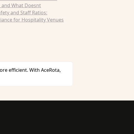
 and What Doesnt
afety and Staff Ratios:
ance for Hospitality Venues
 efficient. With AceRota,