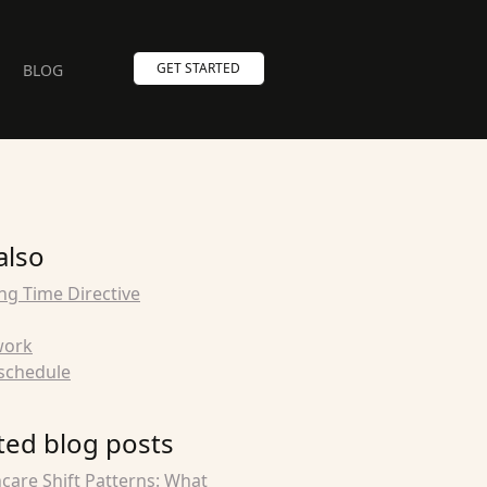
GET STARTED
BLOG
also
ng Time Directive
work
schedule
ted blog posts
care Shift Patterns: What