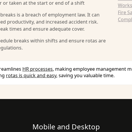
 or taken at the start or end of a shift
Works
Fire S
 breaks is a breach of employment law. It can
Compli
ced productivity, and increased accident risk.
reak times and ensure adequate cover.
dule breaks within shifts and ensure rotas are
gulations.
treamlines
HR processes
, making employee management more
ing
rotas is quick and easy
, saving you valuable time.
Mobile and Desktop