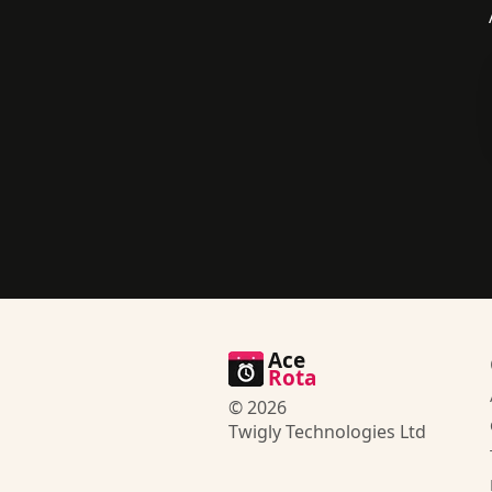
Ace
Rota
© 2026
Twigly Technologies Ltd