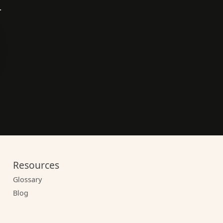
.
Resources
Glossary
Blog