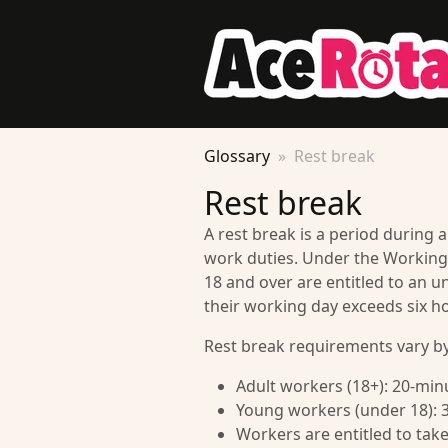
Glossary
Rest break
Rest break
A rest break is a period during
work duties. Under the Working
18 and over are entitled to an un
their working day exceeds six h
Rest break requirements vary by
Adult workers (18+): 20-minu
Young workers (under 18): 3
Workers are entitled to tak