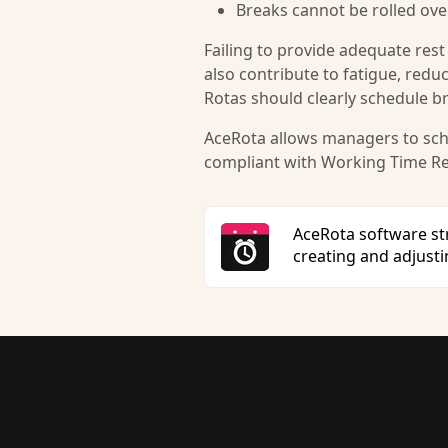
Breaks cannot be rolled over
Failing to provide adequate rest
also contribute to fatigue, redu
Rotas should clearly schedule b
AceRota allows managers to sche
compliant with Working Time Re
AceRota software s
creating and adjust