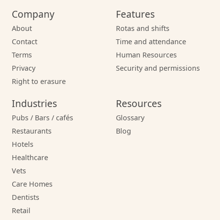
Company
Features
About
Rotas and shifts
Contact
Time and attendance
Terms
Human Resources
Privacy
Security and permissions
Right to erasure
Industries
Resources
Pubs / Bars / cafés
Glossary
Restaurants
Blog
Hotels
Healthcare
Vets
Care Homes
Dentists
Retail