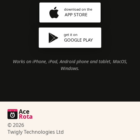
download on the
APP STORE
get it on
GOOGLE PLAY
Works on iPhone, iPad, Android phone and tablet, MacOS,
Windows.
Ace
Rota
© 2026
Twigly Technologies Ltd