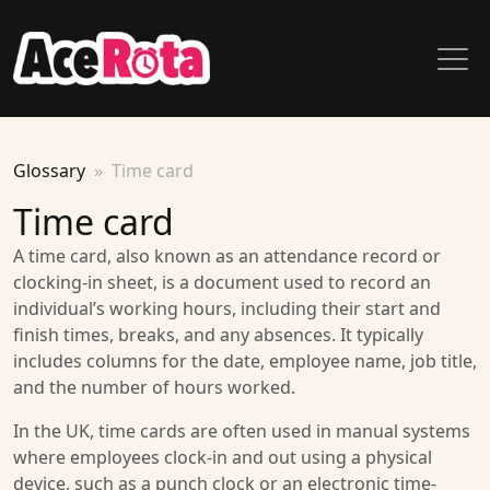
Glossary
Time card
Time card
A time card, also known as an attendance record or
clocking-in sheet, is a document used to record an
individual’s working hours, including their start and
finish times, breaks, and any absences. It typically
includes columns for the date, employee name, job title,
and the number of hours worked.
In the UK, time cards are often used in manual systems
where employees clock-in and out using a physical
device, such as a punch clock or an electronic time-