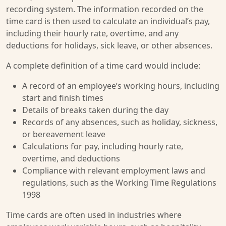
recording system. The information recorded on the
time card is then used to calculate an individual’s pay,
including their hourly rate, overtime, and any
deductions for holidays, sick leave, or other absences.
A complete definition of a time card would include:
A record of an employee’s working hours, including
start and finish times
Details of breaks taken during the day
Records of any absences, such as holiday, sickness,
or bereavement leave
Calculations for pay, including hourly rate,
overtime, and deductions
Compliance with relevant employment laws and
regulations, such as the Working Time Regulations
1998
Time cards are often used in industries where