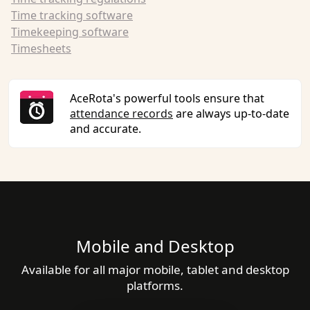
Time tracking software
Timekeeping software
Timesheets
AceRota's powerful tools ensure that
attendance records
are always up-to-date
and accurate.
Mobile and Desktop
Available for all major mobile, tablet and desktop
platforms.