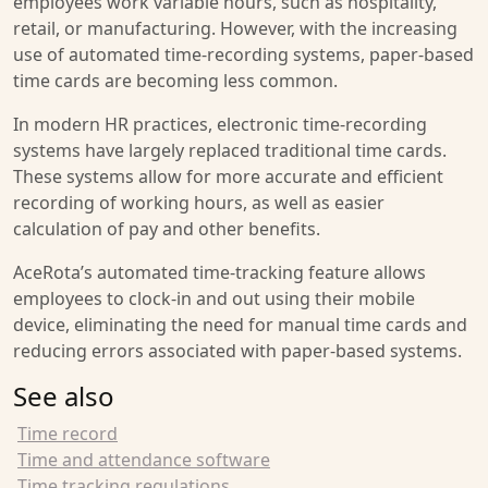
employees work variable hours, such as hospitality,
retail, or manufacturing. However, with the increasing
use of automated time-recording systems, paper-based
time cards are becoming less common.
In modern HR practices, electronic time-recording
systems have largely replaced traditional time cards.
These systems allow for more accurate and efficient
recording of working hours, as well as easier
calculation of pay and other benefits.
AceRota’s automated time-tracking feature allows
employees to clock-in and out using their mobile
device, eliminating the need for manual time cards and
reducing errors associated with paper-based systems.
See also
Time record
Time and attendance software
Time tracking regulations