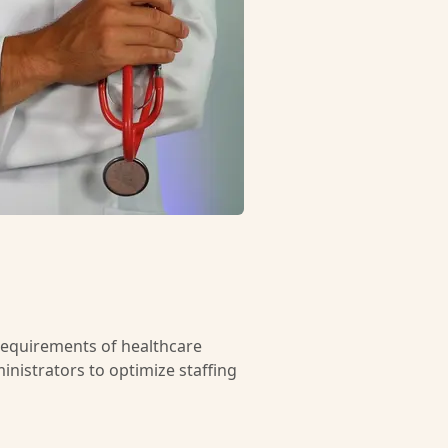
requirements of healthcare
inistrators to optimize staffing