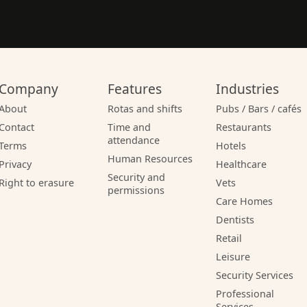
Company
Features
Industries
About
Rotas and shifts
Pubs / Bars / cafés
Contact
Time and
Restaurants
attendance
Terms
Hotels
Human Resources
Privacy
Healthcare
Security and
Right to erasure
Vets
permissions
Care Homes
Dentists
Retail
Leisure
Security Services
Professional
Services