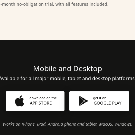
-month no-obligation trial, with all features included.
Mobile and Desktop
Available for all major mobile, tablet and desktop platforms
download on the
get it on
APP STORE
GOOGLE PLAY
Works on iPhone, iPad, Android phone and tablet, MacOS, Windows.