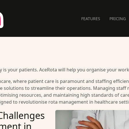
FEATURES
PRICING
 is your patients. AceRota will help you organise your work
care, where patient care is paramount and staffing efficiency 
 solutions to streamline their operations. Managing staff rot
imising resources, and maintaining high standards of care.
signed to revolutionise rota management in healthcare setti
Challenges
ment in