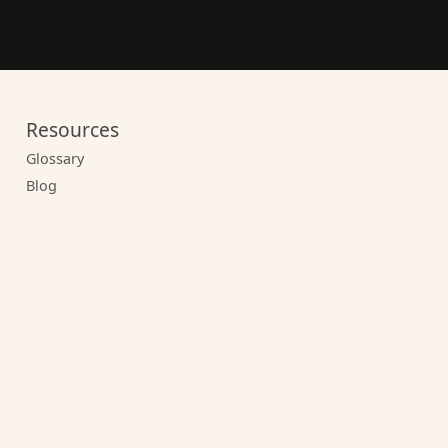
Resources
Glossary
Blog