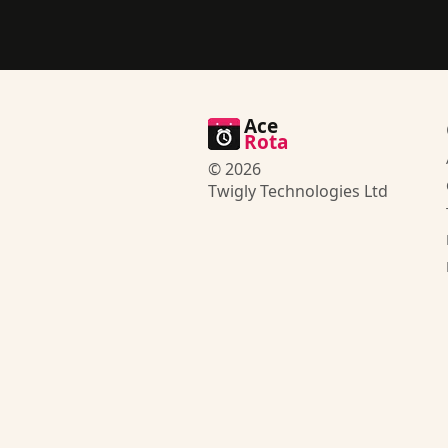
Ace
Rota
© 2026
Twigly Technologies Ltd