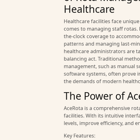
Healthcare
Healthcare facilities face uniqu
comes to managing staff rotas.
the-clock coverage to accommod
patterns and managing last-min
healthcare administrators are ta
balancing act. Traditional metho
management, such as manual sc
software systems, often prove 
the demands of modern healthc
The Power of Ac
AceRota is a comprehensive rota
facilities. With its intuitive i
levels, improve efficiency, and 
Key Features: