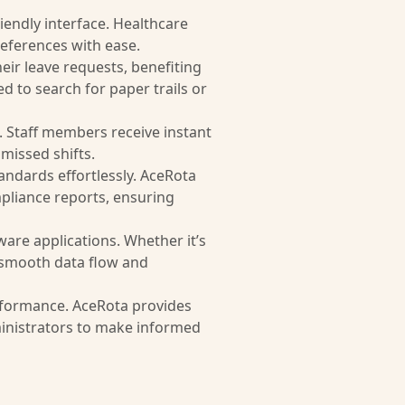
friendly interface. Healthcare
references with ease.
eir leave requests, benefiting
 to search for paper trails or
s. Staff members receive instant
missed shifts.
andards effortlessly. AceRota
pliance reports, ensuring
ware applications. Whether it’s
 smooth data flow and
erformance. AceRota provides
inistrators to make informed