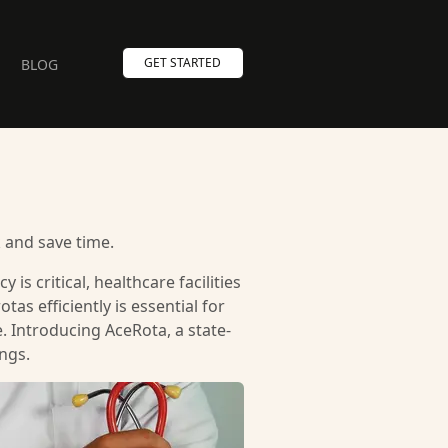
GET STARTED
BLOG
 and save time.
is critical, healthcare facilities
as efficiently is essential for
 Introducing AceRota, a state-
ngs.