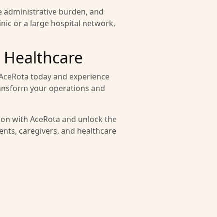
e administrative burden, and
nic or a large hospital network,
 Healthcare
f AceRota today and experience
transform your operations and
tion with AceRota and unlock the
ients, caregivers, and healthcare