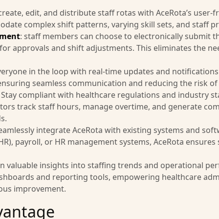
 create, edit, and distribute staff rotas with AceRota’s user-
ate complex shift patterns, varying skill sets, and staff p
ement
: staff members can choose to electronically submit th
r approvals and shift adjustments. This eliminates the need
veryone in the loop with real-time updates and notification
 ensuring seamless communication and reducing the risk of 
: Stay compliant with healthcare regulations and industry st
tors track staff hours, manage overtime, and generate com
s.
Seamlessly integrate AceRota with existing systems and soft
(EHR), payroll, or HR management systems, AceRota ensures
in valuable insights into staffing trends and operational p
shboards and reporting tools, empowering healthcare adm
uous improvement.
vantage