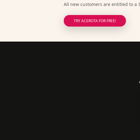
All new customers are entitled to a 3
TRY ACEROTA FOR FREE!