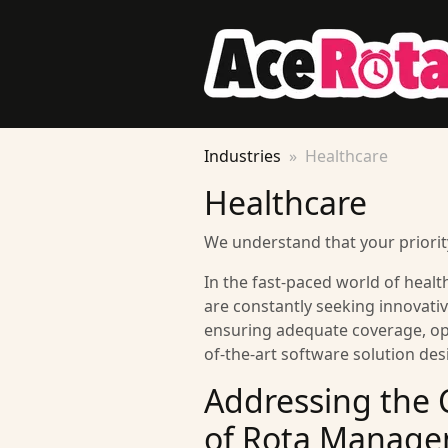
Industries
Healthcare
Healthcare
We understand that your priority
In the fast-paced world of health
are constantly seeking innovative
ensuring adequate coverage, opt
of-the-art software solution de
Addressing the 
of Rota Manage