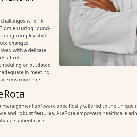
e challenges when it
 From ensuring round-
ating complex shift
ute changes,
sked with a delicate
ds of rota
heduling or outdated
inadequate in meeting
are environments.
eRota
 management software specifically tailored to the unique 
nterface and robust features, AceRota empowers healthcare adm
enhance patient care.