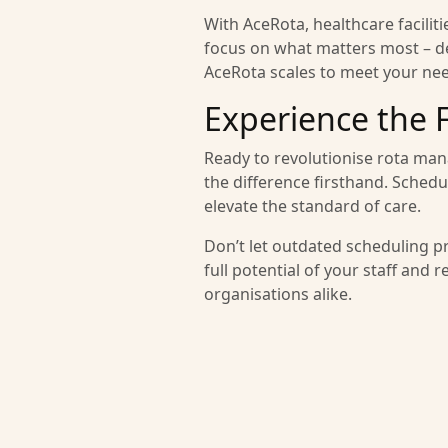
With AceRota, healthcare facili
focus on what matters most – del
AceRota scales to meet your ne
Experience the 
Ready to revolutionise rota man
the difference firsthand. Sched
elevate the standard of care.
Don’t let outdated scheduling p
full potential of your staff and 
organisations alike.