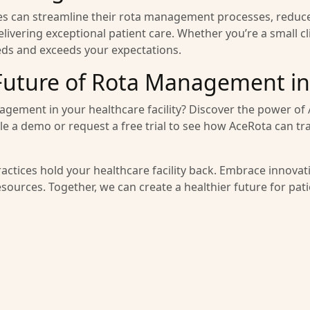
ties can streamline their rota management processes, reduc
ivering exceptional patient care. Whether you’re a small cli
eds and exceeds your expectations.
Future of Rota Management in
agement in your healthcare facility? Discover the power o
ule a demo or request a free trial to see how AceRota can 
ractices hold your healthcare facility back. Embrace innova
resources. Together, we can create a healthier future for pat