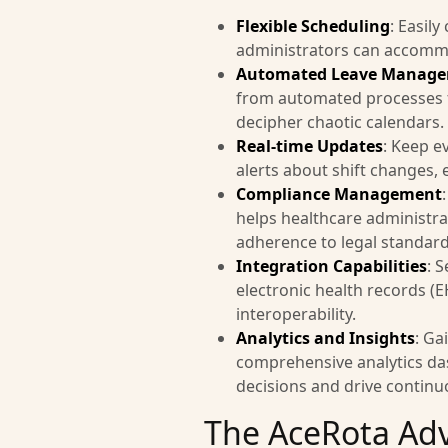
Flexible Scheduling
: Easily
administrators can accommod
Automated Leave Manag
from automated processes fo
decipher chaotic calendars.
Real-time Updates
: Keep e
alerts about shift changes,
Compliance Management
helps healthcare administra
adherence to legal standard
Integration Capabilities
: 
electronic health records 
interoperability.
Analytics and Insights
: Ga
comprehensive analytics da
decisions and drive contin
The AceRota Ad