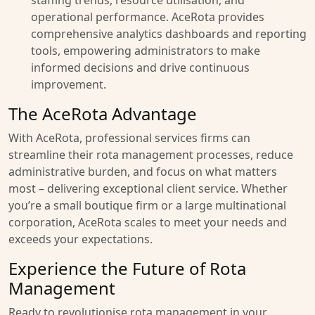
staffing trends, resource utilisation, and
operational performance. AceRota provides
comprehensive analytics dashboards and reporting
tools, empowering administrators to make
informed decisions and drive continuous
improvement.
The AceRota Advantage
With AceRota, professional services firms can
streamline their rota management processes, reduce
administrative burden, and focus on what matters
most – delivering exceptional client service. Whether
you’re a small boutique firm or a large multinational
corporation, AceRota scales to meet your needs and
exceeds your expectations.
Experience the Future of Rota
Management
Ready to revolutionise rota management in your