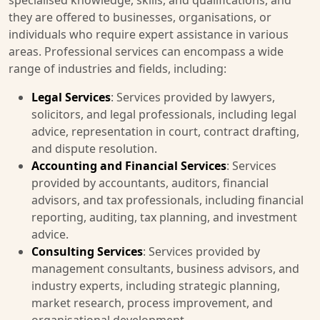
specialised knowledge, skills, and qualifications, and
they are offered to businesses, organisations, or
individuals who require expert assistance in various
areas. Professional services can encompass a wide
range of industries and fields, including:
Legal Services
: Services provided by lawyers,
solicitors, and legal professionals, including legal
advice, representation in court, contract drafting,
and dispute resolution.
Accounting and Financial Services
: Services
provided by accountants, auditors, financial
advisors, and tax professionals, including financial
reporting, auditing, tax planning, and investment
advice.
Consulting Services
: Services provided by
management consultants, business advisors, and
industry experts, including strategic planning,
market research, process improvement, and