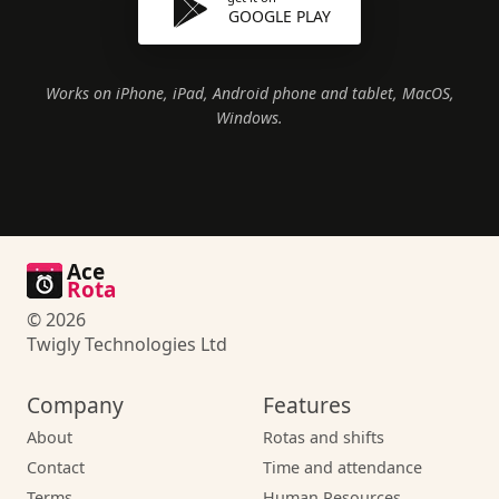
GOOGLE PLAY
Works on iPhone, iPad, Android phone and tablet, MacOS,
Windows.
Ace
Rota
© 2026
Twigly Technologies Ltd
Company
Features
About
Rotas and shifts
Contact
Time and attendance
Terms
Human Resources