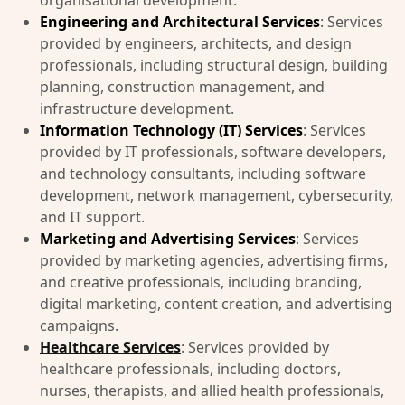
organisational development.
Engineering and Architectural Services
: Services
provided by engineers, architects, and design
professionals, including structural design, building
planning, construction management, and
infrastructure development.
Information Technology (IT) Services
: Services
provided by IT professionals, software developers,
and technology consultants, including software
development, network management, cybersecurity,
and IT support.
Marketing and Advertising Services
: Services
provided by marketing agencies, advertising firms,
and creative professionals, including branding,
digital marketing, content creation, and advertising
campaigns.
Healthcare Services
: Services provided by
healthcare professionals, including doctors,
nurses, therapists, and allied health professionals,