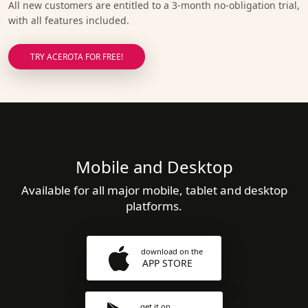
All new customers are entitled to a 3-month no-obligation trial,
with all features included.
TRY ACEROTA FOR FREE!
Mobile and Desktop
Available for all major mobile, tablet and desktop
platforms.
download on the
APP STORE
get it on