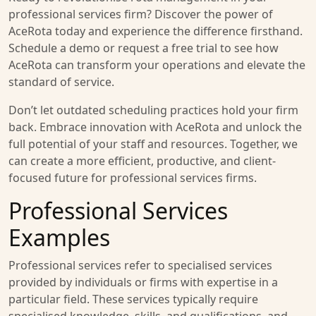
professional services firm? Discover the power of
AceRota today and experience the difference firsthand.
Schedule a demo or request a free trial to see how
AceRota can transform your operations and elevate the
standard of service.
Don’t let outdated scheduling practices hold your firm
back. Embrace innovation with AceRota and unlock the
full potential of your staff and resources. Together, we
can create a more efficient, productive, and client-
focused future for professional services firms.
Professional Services
Examples
Professional services refer to specialised services
provided by individuals or firms with expertise in a
particular field. These services typically require