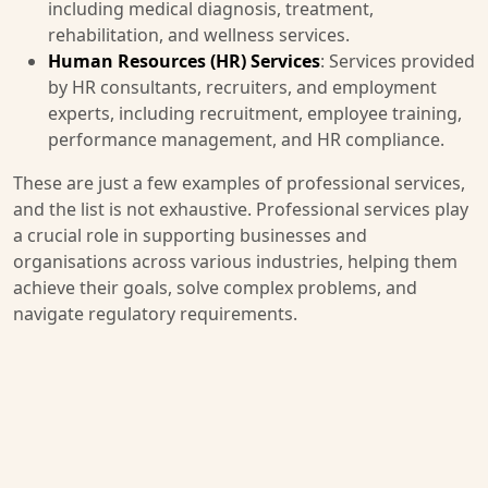
including medical diagnosis, treatment,
rehabilitation, and wellness services.
Human Resources (HR) Services
: Services provided
by HR consultants, recruiters, and employment
experts, including recruitment, employee training,
performance management, and HR compliance.
These are just a few examples of professional services,
and the list is not exhaustive. Professional services play
a crucial role in supporting businesses and
organisations across various industries, helping them
achieve their goals, solve complex problems, and
navigate regulatory requirements.