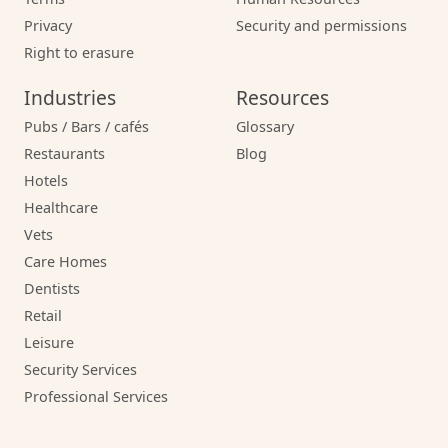
Privacy
Security and permissions
Right to erasure
Industries
Resources
Pubs / Bars / cafés
Glossary
Restaurants
Blog
Hotels
Healthcare
Vets
Care Homes
Dentists
Retail
Leisure
Security Services
Professional Services