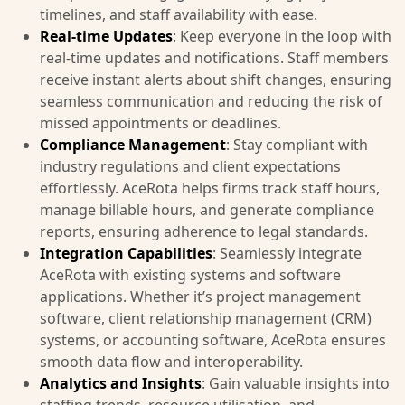
timelines, and staff availability with ease.
Real-time Updates
: Keep everyone in the loop with
real-time updates and notifications. Staff members
receive instant alerts about shift changes, ensuring
seamless communication and reducing the risk of
missed appointments or deadlines.
Compliance Management
: Stay compliant with
industry regulations and client expectations
effortlessly. AceRota helps firms track staff hours,
manage billable hours, and generate compliance
reports, ensuring adherence to legal standards.
Integration Capabilities
: Seamlessly integrate
AceRota with existing systems and software
applications. Whether it’s project management
software, client relationship management (CRM)
systems, or accounting software, AceRota ensures
smooth data flow and interoperability.
Analytics and Insights
: Gain valuable insights into