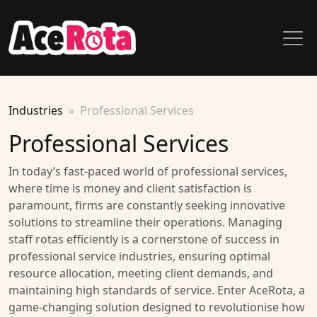
Industries
Professional Services
Professional Services
In today’s fast-paced world of professional services,
where time is money and client satisfaction is
paramount, firms are constantly seeking innovative
solutions to streamline their operations. Managing
staff rotas efficiently is a cornerstone of success in
professional service industries, ensuring optimal
resource allocation, meeting client demands, and
maintaining high standards of service. Enter AceRota, a
game-changing solution designed to revolutionise how