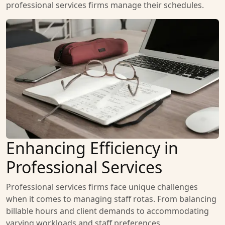
professional services firms manage their schedules.
Enhancing Efficiency in
Professional Services
Professional services firms face unique challenges
when it comes to managing staff rotas. From balancing
billable hours and client demands to accommodating
varying workloads and staff preferences,