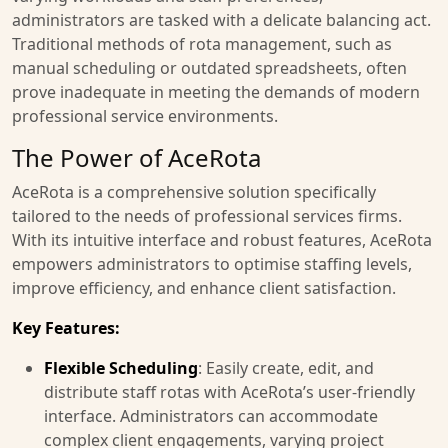
administrators are tasked with a delicate balancing act.
Traditional methods of rota management, such as
manual scheduling or outdated spreadsheets, often
prove inadequate in meeting the demands of modern
professional service environments.
The Power of AceRota
AceRota is a comprehensive solution specifically
tailored to the needs of professional services firms.
With its intuitive interface and robust features, AceRota
empowers administrators to optimise staffing levels,
improve efficiency, and enhance client satisfaction.
Key Features:
Flexible Scheduling
: Easily create, edit, and
distribute staff rotas with AceRota’s user-friendly
interface. Administrators can accommodate
complex client engagements, varying project